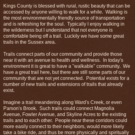
Kings County is blessed with rural, rustic beauty that can be
accessed by anyone willing to walk for a while. Walking is
the most environmentally friendly source of transportation
and is refreshing for the soul. Typically I enjoy walking in
the wilderness but I understand that not everyone is
comfortable being off a trail. Luckily we have some great
trails in the Sussex area.
Trails connect parts of our community and provide those
near it with an avenue to health and wellness. In today's
environment it is great to have a "walkable" community. We
have a great trail here, but there are still some parts of our
community that are not yet connected. Potential exists for a
number of new trails and extensions of trails that already
exist.
Imagine a trail meandering along Ward's Creek, or even
Parson's Brook. Such trails could connect Magnolia
Avenue, Fowler Avenue, and Skyline Acres to the existing
trails and to each other. People near these corridors could
more easily connect to their neighbors, would more likely
take a bike ride, and thus be more physically and spiritually