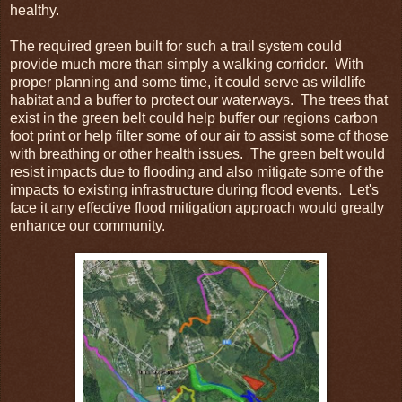
healthy.
The required green built for such a trail system could
provide much more than simply a walking corridor. With
proper planning and some time, it could serve as wildlife
habitat and a buffer to protect our waterways. The trees that
exist in the green belt could help buffer our regions carbon
foot print or help filter some of our air to assist some of those
with breathing or other health issues. The green belt would
resist impacts due to flooding and also mitigate some of the
impacts to existing infrastructure during flood events. Let's
face it any effective flood mitigation approach would greatly
enhance our community.