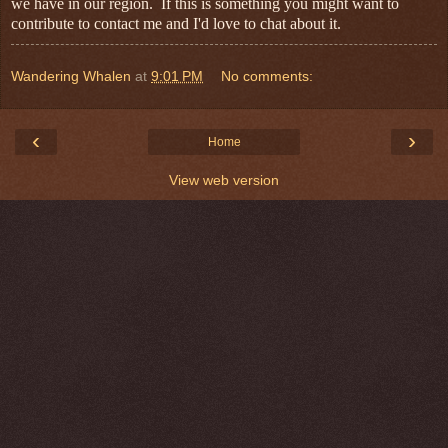
we have in our region. If this is something you might want to
contribute to contact me and I'd love to chat about it.
Wandering Whalen
at
9:01 PM
No comments:
‹
›
Home
View web version