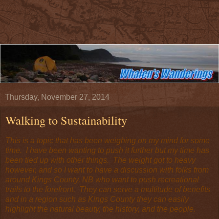
Thursday, November 27, 2014
Walking to Sustainability
This is a topic that has been weighing on my mind for some
time. I have been wanting to push it further but my time has
been tied up with other things. The weight got to heavy
however, and so I want to have a discussion with folks from
around Kings County, NB who want to push recreational
trails to the forefront. They can serve a multitude of benefits
and in a region such as Kings County they can easily
highlight the natural beauty, the history, and the people.