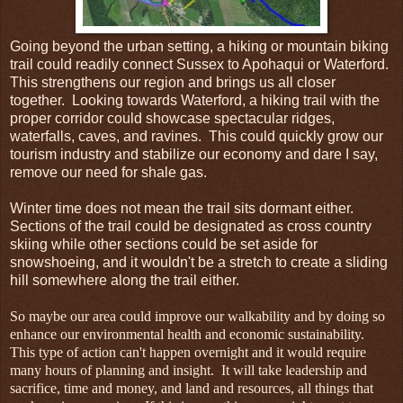
Going beyond the urban setting, a hiking or mountain biking
trail could readily connect Sussex to Apohaqui or Waterford.
This strengthens our region and brings us all closer
together. Looking towards Waterford, a hiking trail with the
proper corridor could showcase spectacular ridges,
waterfalls, caves, and ravines. This could quickly grow our
tourism industry and stabilize our economy and dare I say,
remove our need for shale gas.
Winter time does not mean the trail sits dormant either.
Sections of the trail could be designated as cross country
skiing while other sections could be set aside for
snowshoeing, and it wouldn't be a stretch to create a sliding
hill somewhere along the trail either.
So maybe our area could improve our walkability and by doing so
enhance our environmental health and economic sustainability.
This type of action can't happen overnight and it would require
many hours of planning and insight. It will take leadership and
sacrifice, time and money, and land and resources, all things that