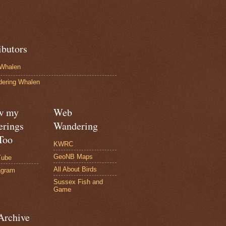
ibutors
Whalen
ering Whalen
w my
Web
rings
Wandering
Too
KWRC
GeoNB Maps
Tube
All About Birds
agram
Sussex Fish and
Game
Archive