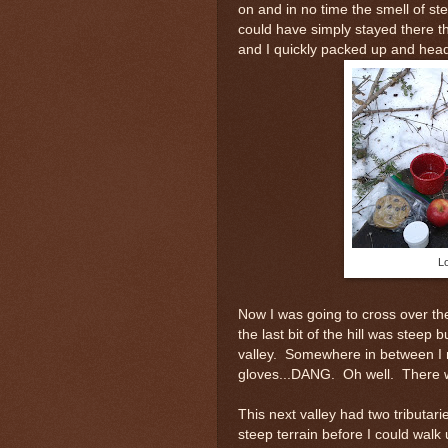
on and in no time the smell of st
could have simply stayed there t
and I quickly packed up and hea
Lo
Now I was going to cross over th
the last bit of the hill was steep
valley. Somewhere in between I
gloves...DANG. Oh well. There w
This next valley had two tributari
steep terrain before I could walk 