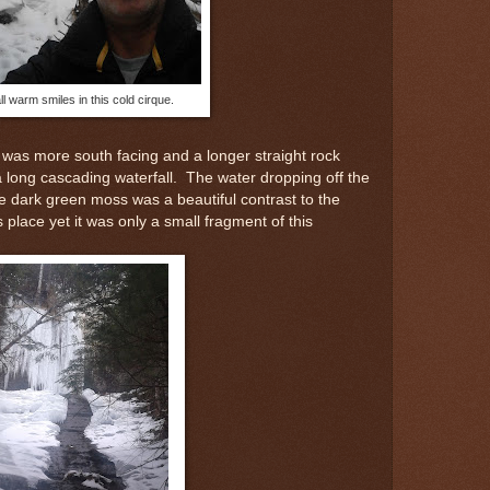
ll warm smiles in this cold cirque.
t was more south facing and a longer straight rock
 a long cascading waterfall. The water dropping off the
e dark green moss was a beautiful contrast to the
his place yet it was only a small fragment of this