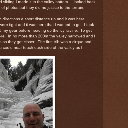
 sliding I made it to the valley bottom. I looked back
of photos but they did no justice to the terrain.
 directions a short distance up and it was here
re tight and it was here that I wanted to go. I took
d my gear before heading up the icy ravine. To get
ere. In no more than 200m the valley narrowed and I
ls as they got closer. The first trib was a cirque and
 could near touch eaxh side of the valley as I