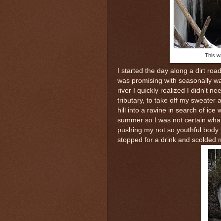
This wa
I started the day along a dirt ro
was promising with seasonally 
river I quickly realized I didn't 
tributary, to take off my sweate
hill into a ravine in search of ic
summer so I was not certain what 
pushing my not so youthful body u
stopped for a drink and scolded