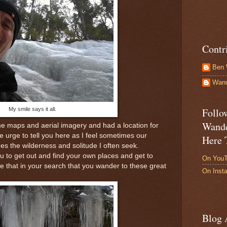
Contr
Ben 
Wand
My smile says it all.
Follo
Wande
e maps and aerial imagery and had a location for
he urge to tell you here as I feel sometimes our
Here 
s the wilderness and solitude I often seek.
u to get out and find your own places and get to
On You
 that in your search that you wander to these great
On Inst
Blog 