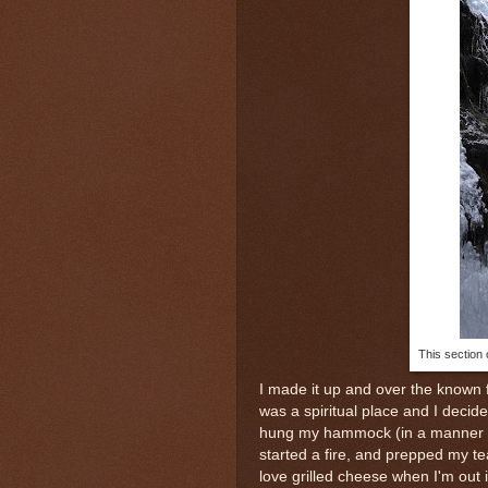
This section 
I made it up and over the known fa
was a spiritual place and I decide
hung my hammock (in a manner tha
started a fire, and prepped my t
love grilled cheese when I'm out 