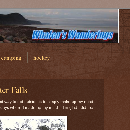
camping
hockey
er Falls
est way to get outside is to simply make up my mind
days where I made up my mind. I'm glad I did too.