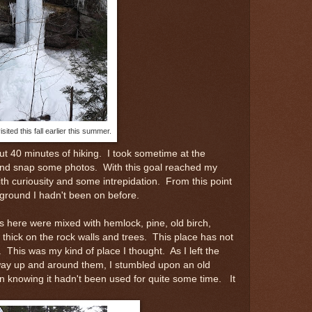
isited this fall earlier this summer.
out 40 minutes of hiking. I took sometime at the
and snap some photos. With this goal reached my
th curiousity and some intrepidation. From this point
ground I hadn't been on before.
s here were mixed with hemlock, pine, old birch,
hick on the rock walls and trees. This place has not
This was my kind of place I thought. As I left the
 way up and around them, I stumbled upon an old
in knowing it hadn't been used for quite some time. It