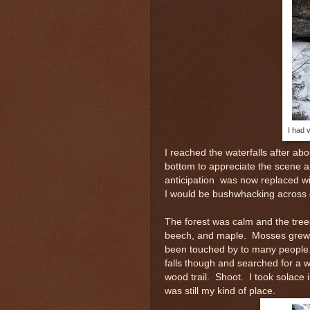
I had v
I reached the waterfalls after ab
bottom to appreciate the scene 
anticipation was now replaced wi
I would be bushwhacking across 
The forest was calm and the tree
beech, and maple. Mosses grew t
been touched by to many people. 
falls though and searched for a
wood trail. Shoot. I took solace 
was still my kind of place.