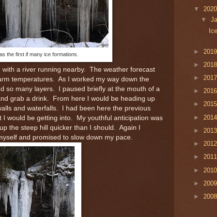
▼
202
▼
J
Ic
►
201
s the first if many ice formations.
►
201
ad with a river running nearby. The weather forecast
►
201
warm temperatures. As I worked my way down the
need so many layers. I paused briefly at the mouth of a
►
201
r and grab a drink. From here I would be heading up
►
201
e walls and waterfalls. I had been here the previous
►
201
I would be getting into. My youthful anticipation was
p the steep hill quicker than I should. Again I
►
201
 myself and promised to slow down my pace.
►
201
►
201
►
201
►
200
►
200