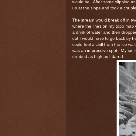
would be. After some slipping and
up at the slope and took a couple 
The stream would break off in two
where the lines on my topo map we
a drink of water and then droppe
out I would have to go back by h
could feel a chill from the ice wal
was an impressive spot. My smile
climbed as high as I dared.