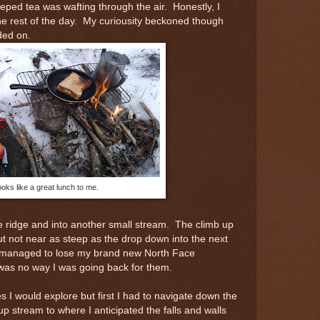
eeped tea was wafting through the air. Honestly, I
he rest of the day. My curiousity beckoned though
ded on.
oks like a great lunch to me.
e ridge and into another small stream. The climb up
 but not near as steep as the drop down into the next
 managed to lose my brand new North Face
as no way I was going back for them.
es I would explore but first I had to navigate down the
up stream to where I anticipated the falls and walls