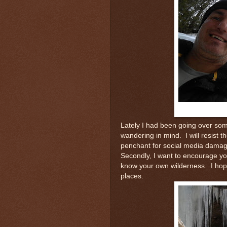
Lately I had been going over som
wandering in mind. I will resist t
penchant for social media damage
Secondly, I want to encourage yo
know your own wilderness. I hope
places.