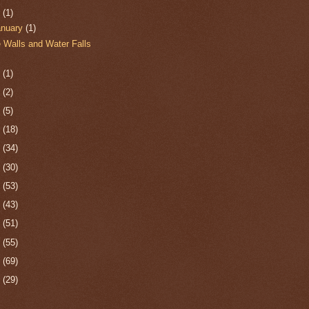
0
(1)
anuary
(1)
e Walls and Water Falls
9
(1)
8
(2)
7
(5)
6
(18)
5
(34)
4
(30)
3
(53)
2
(43)
1
(51)
0
(55)
9
(69)
8
(29)