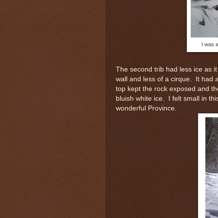
I was a
The second trib had less ice as i
wall and less of a cirque. It had
top kept the rock exposed and th
bluish white ice. I felt small in t
wonderful Province.