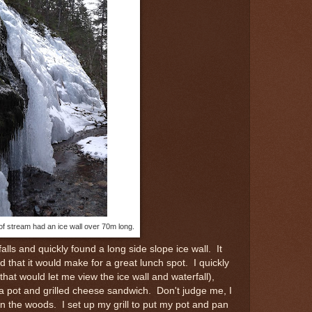
of stream had an ice wall over 70m long.
lls and quickly found a long side slope ice wall. It
d that it would make for a great lunch spot. I quickly
t would let me view the ice wall and waterfall),
ea pot and grilled cheese sandwich. Don't judge me, I
in the woods. I set up my grill to put my pot and pan