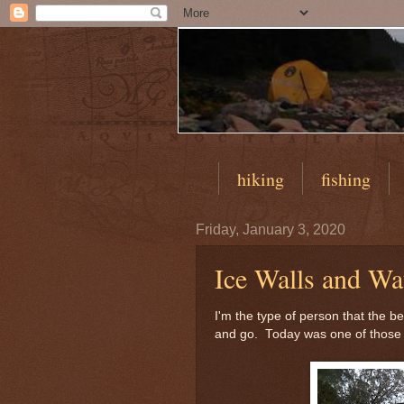
hiking
fishing
Friday, January 3, 2020
Ice Walls and Wat
I'm the type of person that the b
and go. Today was one of those 