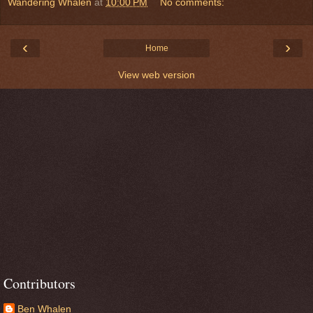
Wandering Whalen
at
10:00 PM
No comments:
‹
›
Home
View web version
Contributors
Ben Whalen