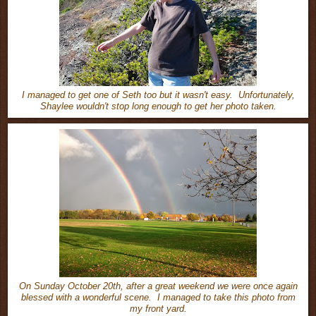
I managed to get one of Seth too but it wasn't easy. Unfortunately,
Shaylee wouldn't stop long enough to get her photo taken.
On Sunday October 20th, after a great weekend we were once again
blessed with a wonderful scene. I managed to take this photo from
my front yard.