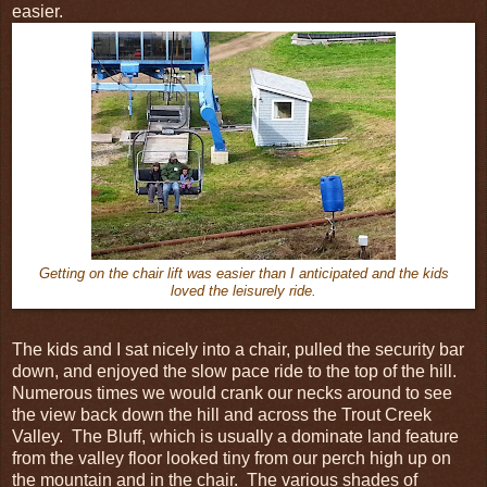
easier.
Getting on the chair lift was easier than I anticipated and the kids
loved the leisurely ride.
The kids and I sat nicely into a chair, pulled the security bar
down, and enjoyed the slow pace ride to the top of the hill.
Numerous times we would crank our necks around to see
the view back down the hill and across the Trout Creek
Valley. The Bluff, which is usually a dominate land feature
from the valley floor looked tiny from our perch high up on
the mountain and in the chair. The various shades of