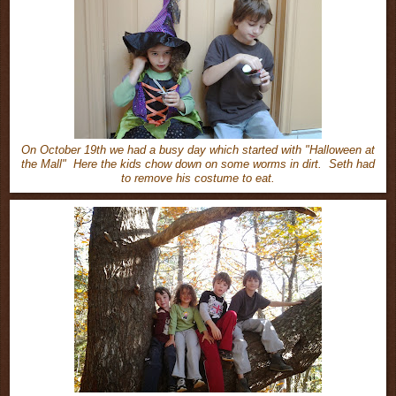
On October 19th we had a busy day which started with "Halloween at
the Mall" Here the kids chow down on some worms in dirt. Seth had
to remove his costume to eat.