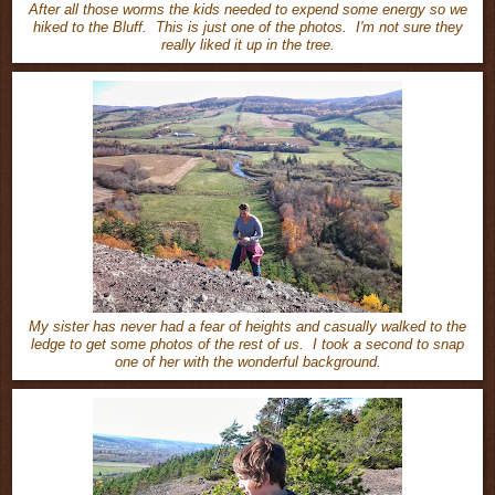
After all those worms the kids needed to expend some energy so we
hiked to the Bluff. This is just one of the photos. I'm not sure they
really liked it up in the tree.
My sister has never had a fear of heights and casually walked to the
ledge to get some photos of the rest of us. I took a second to snap
one of her with the wonderful background.