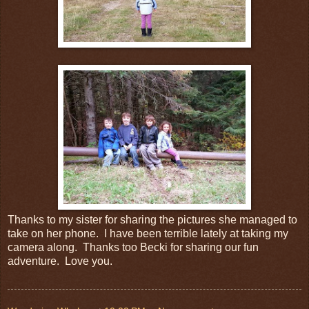
Thanks to my sister for sharing the pictures she managed to
take on her phone. I have been terrible lately at taking my
camera along. Thanks too Becki for sharing our fun
adventure. Love you.