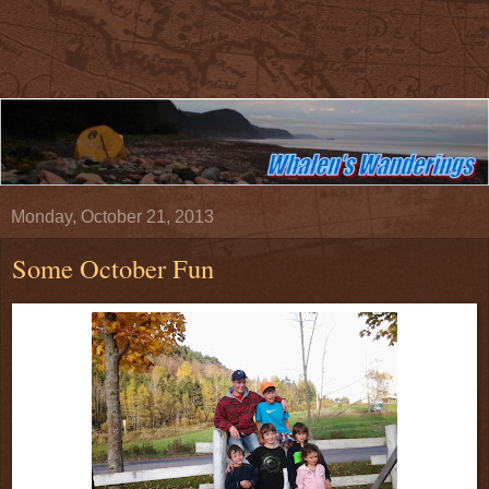
Monday, October 21, 2013
Some October Fun