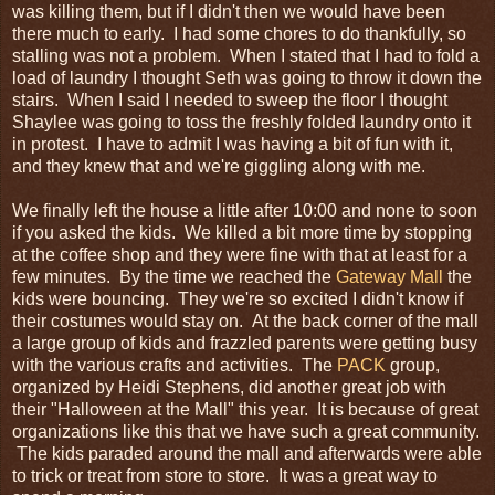
was killing them, but if I didn't then we would have been
there much to early. I had some chores to do thankfully, so
stalling was not a problem. When I stated that I had to fold a
load of laundry I thought Seth was going to throw it down the
stairs. When I said I needed to sweep the floor I thought
Shaylee was going to toss the freshly folded laundry onto it
in protest. I have to admit I was having a bit of fun with it,
and they knew that and we're giggling along with me.
We finally left the house a little after 10:00 and none to soon
if you asked the kids. We killed a bit more time by stopping
at the coffee shop and they were fine with that at least for a
few minutes. By the time we reached the
Gateway Mall
the
kids were bouncing. They we're so excited I didn't know if
their costumes would stay on. At the back corner of the mall
a large group of kids and frazzled parents were getting busy
with the various crafts and activities. The
PACK
group,
organized by Heidi Stephens, did another great job with
their "Halloween at the Mall" this year. It is because of great
organizations like this that we have such a great community.
The kids paraded around the mall and afterwards were able
to trick or treat from store to store. It was a great way to