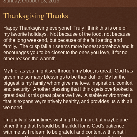
Sunday, October 13, 2013
Thanksgiving Thanks
Happy Thanksgiving everyone! Truly I think this is one of
my favorite holidays. Not because of the food, not because
of the long weekend, but because of the fall setting and
family. The crisp fall air seems more honest somehow and it
encourages you to be closer to the ones you love, if for no
other reason the warmth.
My life, as you might see through my blog, is great. God has
given me so many blessings to be thankful for. By far the
biggest is my family whom give me love, inspiration, comfort,
and security. Another blessing that I think gets overlooked a
great deal is this great place we live. A stable environment
that is expansive, relatively healthy, and provides us with all
we need.
I'm guilty of sometimes wishing I had more but maybe one
other thing that I should be thankful for is God's patience
with me as I relearn to be grateful and content with what I