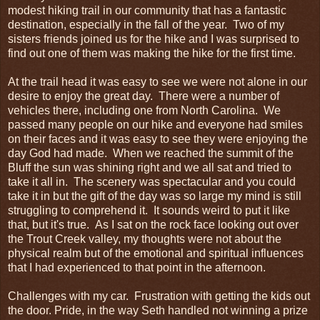
modest hiking trail in our community that has a fantastic
destination, especially in the fall of the year. Two of my
sisters friends joined us for the hike and I was surprised to
find out one of them was making the hike for the first time.
At the trail head it was easy to see we were not alone in our
desire to enjoy the great day. There were a number of
vehicles there, including one from North Carolina. We
passed many people on our hike and everyone had smiles
on their faces and it was easy to see they were enjoying the
day God had made. When we reached the summit of the
Bluff the sun was shining right and we all sat and tried to
take it all in. The scenery was spectacular and you could
take it in but the gift of the day was so large my mind is still
struggling to comprehend it. It sounds weird to put it like
that, but it's true. As I sat on the rock face looking out over
the Trout Creek valley, my thoughts were not about the
physical realm but of the emotional and spiritual influences
that I had experienced to that point in the afternoon.
Challenges with my car. Frustration with getting the kids out
the door. Pride, in the way Seth handled not winning a prize