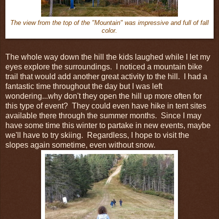
The view from the top of the "Mountain" was impressive and full of fall
color.
The whole way down the hill the kids laughed while I let my
eyes explore the surroundings. I noticed a mountain bike
trail that would add another great activity to the hill. I had a
fantastic time throughout the day but I was left
wondering...why don't they open the hill up more often for
this type of event? They could even have hike in tent sites
available there through the summer months. Since I may
have some time this winter to partake in new events, maybe
we'll have to try skiing. Regardless, I hope to visit the
slopes again sometime, even without snow.