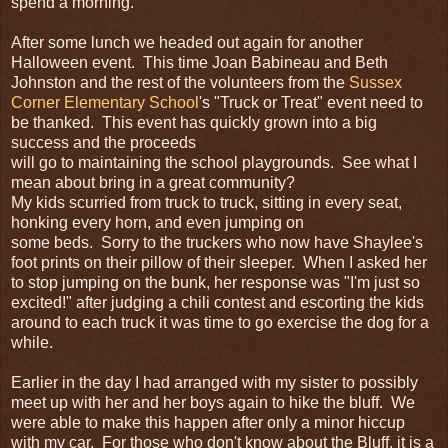
spend a morning.
After some lunch we headed out again for another
Halloween event. This time Joan Babineau and Beth
Johnston and the rest of the volunteers from the
Sussex
Corner Elementary School
's "Truck or Treat" event need to
be thanked. This event has quickly grown into a big
success and the proceeds
will go to maintaining the school playgrounds. See what I
mean about bring in a great community?
My kids scurried from truck to truck, sitting in every seat,
honking every horn, and even jumping on
some beds. Sorry to the truckers who now have Shaylee's
foot prints on their pillow of their sleeper. When I asked her
to stop jumping on the bunk, her response was "I'm just so
excited!" after judging a chili contest and escorting the kids
around to each truck it was time to go exercise the dog for a
while.
Earlier in the day I had arranged with my sister to possibly
meet up with her and her boys again to hike the bluff. We
were able to make this happen after only a minor hiccup
with my car. For those who don't know about the Bluff, it is a