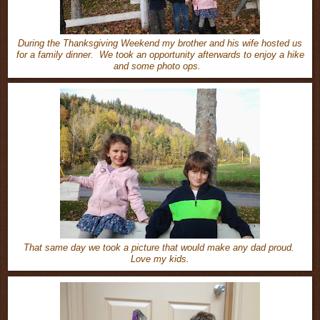
During the Thanksgiving Weekend my brother and his wife hosted us
for a family dinner. We took an opportunity afterwards to enjoy a hike
and some photo ops.
That same day we took a picture that would make any dad proud.
Love my kids.