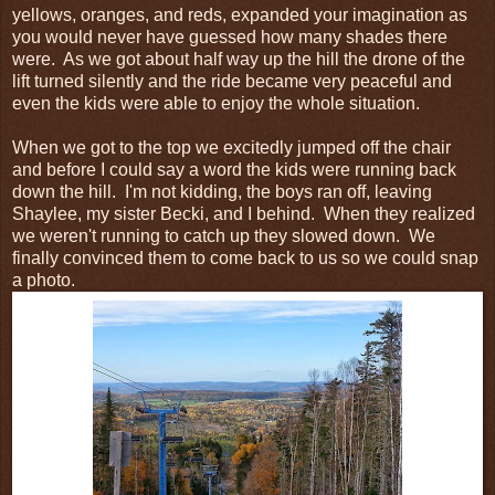
yellows, oranges, and reds, expanded your imagination as
you would never have guessed how many shades there
were. As we got about half way up the hill the drone of the
lift turned silently and the ride became very peaceful and
even the kids were able to enjoy the whole situation.
When we got to the top we excitedly jumped off the chair
and before I could say a word the kids were running back
down the hill. I'm not kidding, the boys ran off, leaving
Shaylee, my sister Becki, and I behind. When they realized
we weren't running to catch up they slowed down. We
finally convinced them to come back to us so we could snap
a photo.