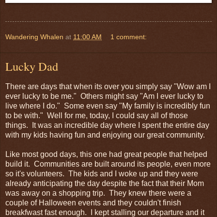
Wandering Whalen
at
11:00 AM
1 comment:
Lucky Dad
There are days that when its over you simply say "Wow am I
ever lucky to be me." Others might say "Am I ever lucky to
live where I do." Some even say "My family is incredibly fun
to be with." Well for me, today, I could say all of those
things. It was an incredible day where I spent the entire day
with my kids having fun and enjoying our great community.
Like most good days, this one had great people that helped
build it. Communities are built around its people, even more
so it's volunteers. The kids and I woke up and they were
already anticipating the day despite the fact that their Mom
was away on a shopping trip. They knew there were a
couple of Halloween events and they couldn't finish
breakfwast fast enough. I kept stalling our departure and it