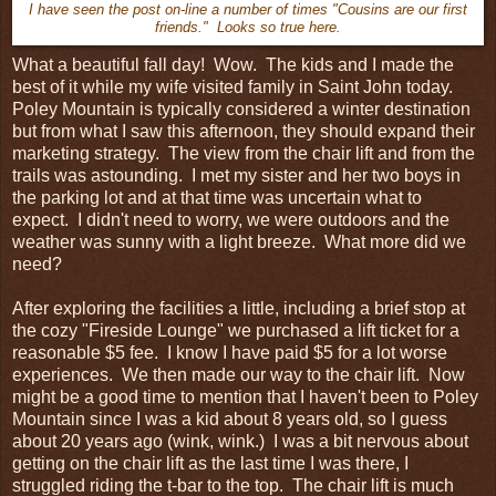
I have seen the post on-line a number of times "Cousins are our first
friends." Looks so true here.
What a beautiful fall day! Wow. The kids and I made the
best of it while my wife visited family in Saint John today.
Poley Mountain is typically considered a winter destination
but from what I saw this afternoon, they should expand their
marketing strategy. The view from the chair lift and from the
trails was astounding. I met my sister and her two boys in
the parking lot and at that time was uncertain what to
expect. I didn't need to worry, we were outdoors and the
weather was sunny with a light breeze. What more did we
need?
After exploring the facilities a little, including a brief stop at
the cozy "Fireside Lounge" we purchased a lift ticket for a
reasonable $5 fee. I know I have paid $5 for a lot worse
experiences. We then made our way to the chair lift. Now
might be a good time to mention that I haven't been to Poley
Mountain since I was a kid about 8 years old, so I guess
about 20 years ago (wink, wink.) I was a bit nervous about
getting on the chair lift as the last time I was there, I
struggled riding the t-bar to the top. The chair lift is much