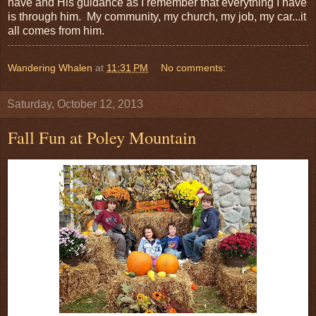
have and His guidance as I remember that everything I have
is through him. My community, my church, my job, my car...it
all comes from him.
Wandering Whalen
at
11:31 PM
No comments:
Saturday, October 12, 2013
Fall Fun at Poley Mountain