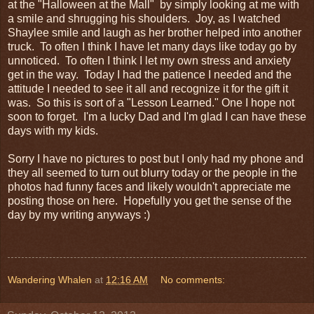
at the "Halloween at the Mall" by simply looking at me with
a smile and shrugging his shoulders. Joy, as I watched
Shaylee smile and laugh as her brother helped into another
truck. To often I think I have let many days like today go by
unnoticed. To often I think I let my own stress and anxiety
get in the way. Today I had the patience I needed and the
attitude I needed to see it all and recognize it for the gift it
was. So this is sort of a "Lesson Learned." One I hope not
soon to forget. I'm a lucky Dad and I'm glad I can have these
days with my kids.
Sorry I have no pictures to post but I only had my phone and
they all seemed to turn out blurry today or the people in the
photos had funny faces and likely wouldn't appreciate me
posting those on here. Hopefully you get the sense of the
day by my writing anyways :)
Wandering Whalen
at
12:16 AM
No comments: