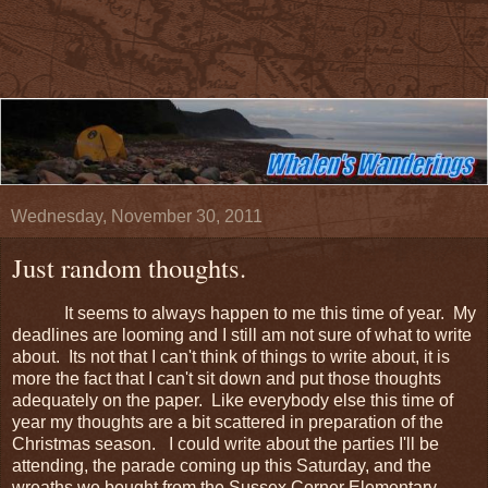
Wednesday, November 30, 2011
Just random thoughts.
It seems to always happen to me this time of year. My
deadlines are looming and I still am not sure of what to write
about. Its not that I can't think of things to write about, it is
more the fact that I can't sit down and put those thoughts
adequately on the paper. Like everybody else this time of
year my thoughts are a bit scattered in preparation of the
Christmas season. I could write about the parties I'll be
attending, the parade coming up this Saturday, and the
wreaths we bought from the Sussex Corner Elementary