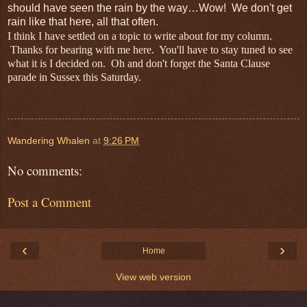
should have seen the rain by the way…Wow! We don't get
rain like that here, all that often.
I think I have settled on a topic to write about for my column.
Thanks for bearing with me here. You'll have to stay tuned to see
what it is I decided on. Oh and don't forget the Santa Clause
parade in Sussex this Saturday.
Wandering Whalen
at
9:26 PM
No comments:
Post a Comment
‹
›
Home
View web version