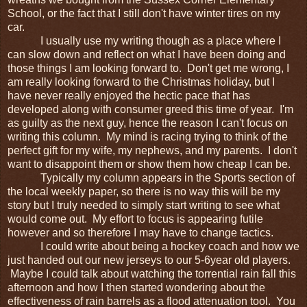
School, or the fact that I still don't have winter tires on my
car.
I usually use my writing though as a place where I
can slow down and reflect on what I have been doing and
those things I am looking forward to. Don't get me wrong, I
am really looking forward to the Christmas holiday, but I
have never really enjoyed the hectic pace that has
developed along with consumer greed this time of year. I'm
as guilty as the next guy, hence the reason I can't focus on
writing this column. My mind is racing trying to think of the
perfect gift for my wife, my nephews, and my parents. I don't
want to disappoint them or show them how cheap I can be.
Typically my column appears in the Sports section of
the local weekly paper, so there is no way this will be my
story but I truly needed to simply start writing to see what
would come out. My effort to focus is appearing futile
however and so therefore I may have to change tactics.
I could write about being a hockey coach and how we
just handed out our new jerseys to our 5-6year old players.
Maybe I could talk about watching the torrential rain fall this
afternoon and how I then started wondering about the
effectiveness of rain barrels as a flood attenuation tool. You