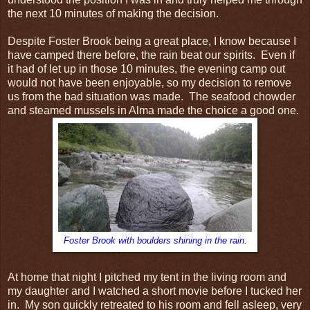
the next 10 minutes of making the decision.
Despite Foster Brook being a great place, I know because I
have camped there before, the rain beat our spirits. Even if
it had of let up in those 10 minutes, the evening camp out
would not have been enjoyable, so my decision to remove
us from the bad situation was made. The seafood chowder
and steamed mussels in Alma made the choice a good one.
Foster Brook with boulders shining in the rain.
At home that night I pitched my tent in the living room and
my daughter and I watched a short movie before I tucked her
in. My son quickly retreated to his room and fell asleep, very