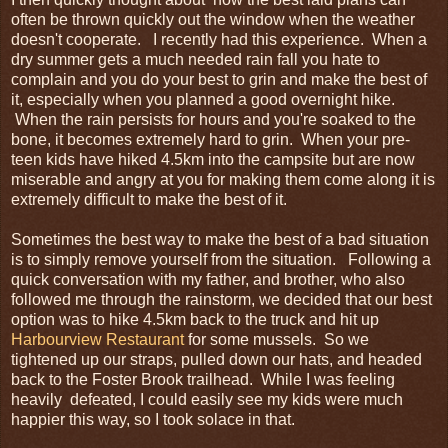
often be thrown quickly out the window when the weather
doesn't cooperate. I recently had this experience. When a
dry summer gets a much needed rain fall you hate to
complain and you do your best to grin and make the best of
it, especially when you planned a good overnight hike.
When the rain persists for hours and you're soaked to the
bone, it becomes extremely hard to grin. When your pre-
teen kids have hiked 4.5km into the campsite but are now
miserable and angry at you for making them come along it is
extremely difficult to make the best of it.
Sometimes the best way to make the best of a bad situation
is to simply remove yourself from the situation. Following a
quick conversation with my father, and brother, who also
followed me through the rainstorm, we decided that our best
option was to hike 4.5km back to the truck and hit up
Harbourview Restaurant
for some mussels. So we
tightened up our straps, pulled down our hats, and headed
back to the Foster Brook trailhead. While I was feeling
heavily defeated, I could easily see my kids were much
happier this way, so I took solace in that.