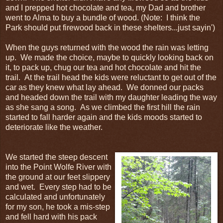
and I prepped hot chocolate and tea, my Dad and brother
went to Alma to buy a bundle of wood. (Note: I think the
Park should put firewood back in these shelters...just sayin')
When the guys returned with the wood the rain was letting
up. We made the choice, maybe to quickly looking back on
it, to pack up, chug our tea and hot chocolate and hit the
trail. At the trail head the kids were reluctant to get out of the
car as they knew what lay ahead. We donned our packs
and headed down the trail with my daughter leading the way
as she sang a song. As we climbed the first hill the rain
started to fall harder again and the kids moods started to
deteriorate like the weather.
We started the steep descent
into the Point Wolfe River with
the ground at our feet slippery
and wet. Every step had to be
calculated and unfortunately
for my son, he took a mis-step
and fell hard with his pack