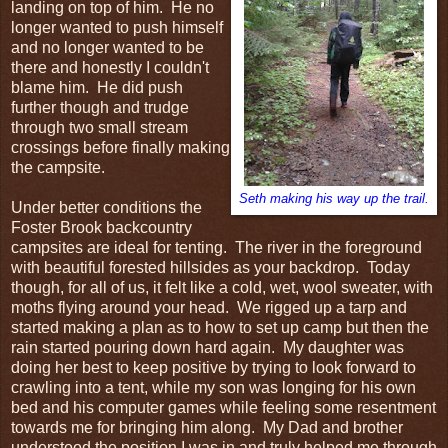
landing on top of him. He no
longer wanted to push himself
and no longer wanted to be
there and honestly I couldn't
blame him. He did push
further though and trudge
through two small stream
crossings before finally making
the campsite.
Seth making his way up the trail.
Under better conditions the
Foster Brook backcountry
campsites are ideal for tenting. The river in the foreground
with beautiful forested hillsides as your backdrop. Today
though, for all of us, it felt like a cold, wet, wool sweater, with
moths flying around your head. We rigged up a tarp and
started making a plan as to how to set up camp but then the
rain started pouring down hard again. My daughter was
doing her best to keep positive by trying to look forward to
crawling into a tent, while my son was longing for his own
bed and his computer games while feeling some resentment
towards me for bringing him along. My Dad and brother
understood the position I was in and truly helped me through