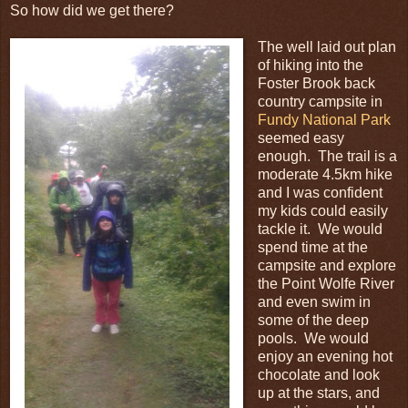
So how did we get there?
The well laid out plan
of hiking into the
Foster Brook back
country campsite in
Fundy National Park
seemed easy
enough. The trail is a
moderate 4.5km hike
and I was confident
my kids could easily
tackle it. We would
spend time at the
campsite and explore
the Point Wolfe River
and even swim in
some of the deep
pools. We would
enjoy an evening hot
chocolate and look
up at the stars, and