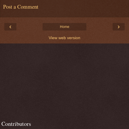
Post a Comment
‹
›
Home
View web version
Contributors