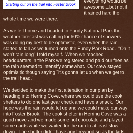
everything would be
Starting out on the trail into Foster Brook.
awesome....but not if
it rained hard the
whole time we were there.
As we left home and headed to Fundy National Park the
weather forecast was calling for 60% chance of showers. I
was doing my best to be optimistic, even when the rain
started to fall as we turned onto the Fundy Park Road. "Oh it
won't rain long" I told myself. When we reached
headquarters in the Park we registered and paid our fees as
the rain seemed to intensify somewhat. Our crew stayed
optimisitic though saying "It's gonna let up when we get to
the trail head."
We decided to make the first alteration in our plan by
heading into Herring Cove, where we could use the cook
shelters to do one last gear check and have a snack. Our
hope was the rain would let up and we could make our way
into Foster Brook. The cook shelter in Herring Cove was a
good move and we made some hot chocolate and played
some cards while we waited for the rain to at least slow
down. The shelter didn't have any firewood so as the kids