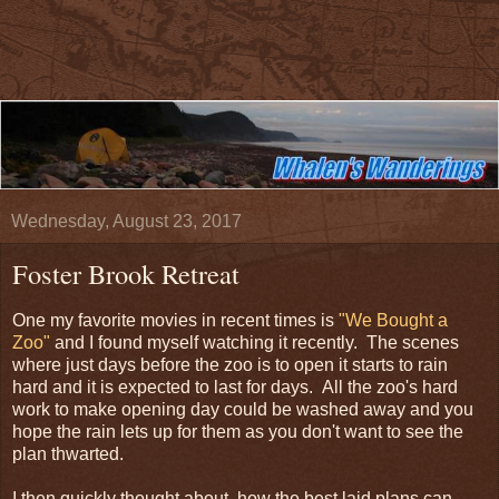
Wednesday, August 23, 2017
Foster Brook Retreat
One my favorite movies in recent times is
"We Bought a
Zoo"
and I found myself watching it recently. The scenes
where just days before the zoo is to open it starts to rain
hard and it is expected to last for days. All the zoo's hard
work to make opening day could be washed away and you
hope the rain lets up for them as you don't want to see the
plan thwarted.
I then quickly thought about how the best laid plans can