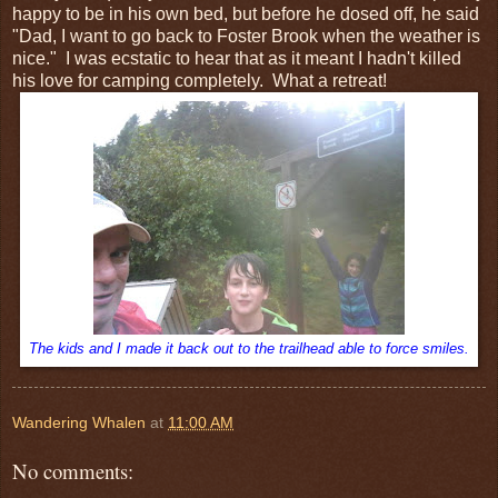
happy to be in his own bed, but before he dosed off, he said
"Dad, I want to go back to Foster Brook when the weather is
nice." I was ecstatic to hear that as it meant I hadn't killed
his love for camping completely. What a retreat!
The kids and I made it back out to the trailhead able to force smiles.
Wandering Whalen
at
11:00 AM
No comments: