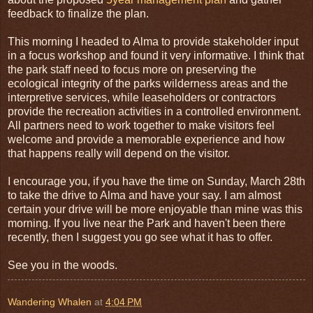
feedback to finalize the plan.
This morning I headed to Alma to provide stakeholder input
in a focus workshop and found it very informative. I think that
the park staff need to focus more on preserving the
ecological integrity of the parks wilderness areas and the
interpretive services, while leaseholders or contractors
provide the recreation activities in a controlled environment.
All partners need to work together to make visitors feel
welcome and provide a memorable experience and how
that happens really will depend on the visitor.
I encourage you, if you have the time on Sunday, March 28th
to take the drive to Alma and have your say. I am almost
certain your drive will be more enjoyable than mine was this
morning. If you live near the Park and haven't been there
recently, then I suggest you go see what it has to offer.
See you in the woods.
Wandering Whalen
at
4:04 PM