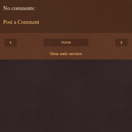
No comments:
Post a Comment
‹
›
Home
View web version