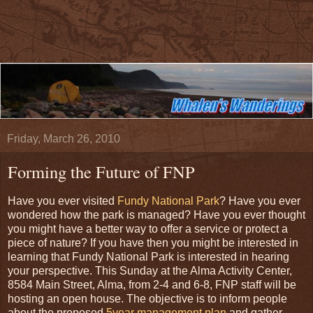
Friday, March 26, 2010
Forming the Future of FNP
Have you ever visited
Fundy National Park
? Have you ever
wondered how the park is managed? Have you ever thought
you might have a better way to offer a service or protect a
piece of nature? If you have then you might be interested in
learning that Fundy National Park is interested in hearing
your perspective. This Sunday at the Alma Activity Center,
8584 Main Street, Alma, from 2-4 and 6-8, FNP staff will be
hosting an open house. The objective is to inform people
about the proposed
5year management plan
and gather