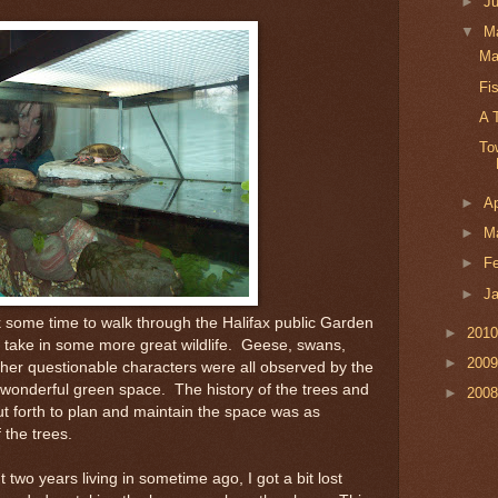
►
J
▼
M
Ma
Fi
A 
To
►
Ap
►
M
►
F
►
J
 some time to walk through the Halifax public Garden
►
201
 take in some more great wildlife. Geese, swans,
►
200
ther questionable characters were all observed by the
wonderful green space. The history of the trees and
►
200
put forth to plan and maintain the space was as
 the trees.
nt two years living in sometime ago, I got a bit lost