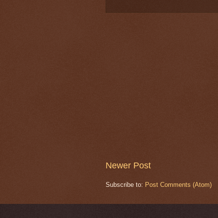
Newer Post
Subscribe to:
Post Comments (Atom)