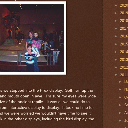
►
202
►
201
►
201
►
201
►
201
►
201
►
201
►
201
►
201
▼
201
►
D
►
N
f as we stepped into the t-rex display. Seth ran up the
 and mouth open in awe. I'm sure my eyes were wide
►
O
ze of the ancient reptile. It was all we could do to
►
S
om interactive display to display. It took no time for
►
A
nd we were worried we wouldn't have time to see it
 in the other displays, including the bird display, the
►
J