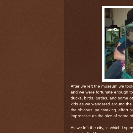
After we left the museum we took
and we were fortunate enough to
ducks, birds, turtles, and some o
kids as we wandered around the 
the obvious, painstaking, effort 
impressive as the size of some of
As we left the city, in which I spe