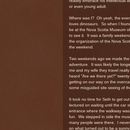
readily embrace his intellectual a
or even young adult.
Where was I? Oh yeah, the event I
loves dinosaurs. So when I found
be at the Nova Scotia Museum of N
to see it. It was a family weeken
the organization of the Nova Scot
the weekend.
Two weekends ago we made the dri
adventure. It was likely the longe
me and my wife they travel reall
heard "Are we there yet?" twenty
getting on our way on the overca
some misguided site seeing of t
It took no time for Seth to get ou
lectured on waiting until the ca
entrance where the walkway was 
fun. We stepped in side the mu
many people were there. I never 
on what turned out to be a sunny