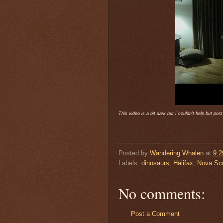
This video is a bit dark but I couldn't help but po
Posted by
Wandering Whalen
at
9:
Labels:
dinosaurs
,
Halifax
,
Nova Sco
No comments:
Post a Comment