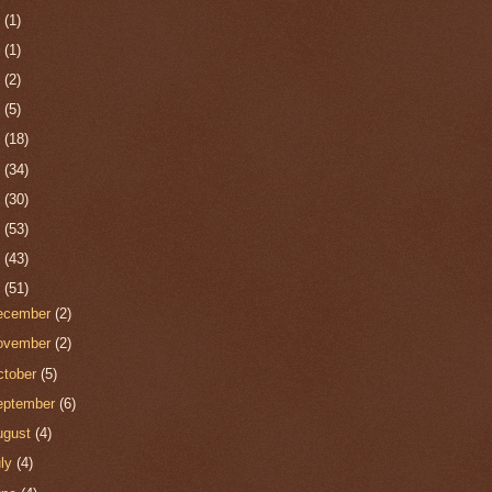
0
(1)
9
(1)
8
(2)
7
(5)
6
(18)
5
(34)
4
(30)
3
(53)
2
(43)
1
(51)
ecember
(2)
ovember
(2)
ctober
(5)
eptember
(6)
ugust
(4)
uly
(4)