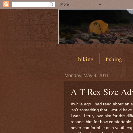
hiking
fishing
Monday, May 9, 2011
A T-Rex Size Ad
Awhile ago I had read about an ev
isn't something that I would have l
I was. I truly love him for this d
respect him for how comfortable 
never comfortable as a youth exp