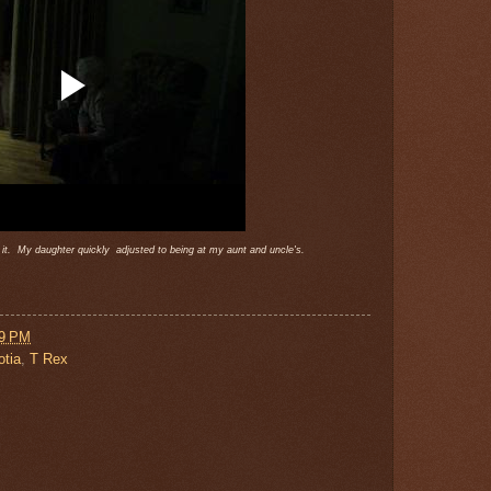
st it. My daughter quickly adjusted to being at my aunt and uncle's.
29 PM
tia
,
T Rex