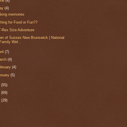
une
(4)
ay
(4)
king memories
shing for Food or Fun??
T-Rex Size Adventure
wn of Sussex New Brunswick | National
Family Wel...
ril
(7)
arch
(4)
ebruary
(4)
anuary
(5)
0
(55)
9
(69)
8
(29)