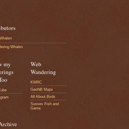
ibutors
Whalen
ering Whalen
w my
Web
rings
Wandering
Too
KWRC
GeoNB Maps
Tube
All About Birds
agram
Sussex Fish and
Game
Archive