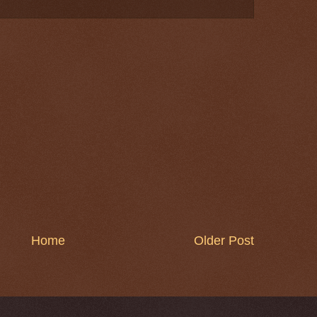
Home
Older Post