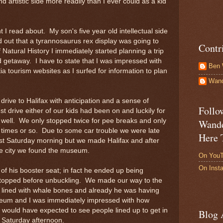
nd artistic side more readily than I ever could as a kid
 read about. My son's five year old intellectual side
 out that a tyrannosaurus rex display was going to
Contr
atural History I immediately started planning a trip
d getaway. I have to state that I was impressed with
Ben 
ia tourism websites as I surfed for information to plan
Wand
ve to Halifax with anticipation and a sense of
Follo
st drive either of our kids had been on and luckily for
y well. We only stopped twice for pee breaks and only
Wande
 times or so. Due to some car trouble we were late
Here 
st Saturday morning but we made Halifax and after
he city we found the museum.
On You
On Inst
t of his booster seat; in fact he ended up being
r stopped before unbuckling. We made our way to the
lined with whale bones and already he was having
seum and I was immediately impressed with how
would have expected to see people lined up to get in
Blog 
 Saturday afternoon.