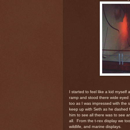
I started to feel like a kid mysel
ramp and stood there wide eyed
too as I was impressed with the si
keep up with Seth as he dashed fr
him to see all there was to see a
all. From the t-rex display we took
wildlife, and marine displays.