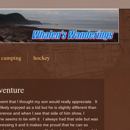
camping
hockey
venture
ent that I thought my son would really appreciate. It
ikely enjoyed as a kid but he is slightly different than
ifference and when I see that side of him show, I
he seems to be with it. I always had that side but was
ressing it and it makes me proud that he can so