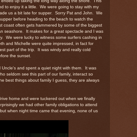
I ended up taking the long way along the shore. This
lved to enjoy it a little. We were going to stay with my
ade us a bit late for supper. Sorry Pat and John. We
 supper before heading to the beach to watch the
st coast often gets hammered by some of the biggest
n seashore. It makes for a great spectacle and I was
ily. We were lucky to witness some surfers cashing in
 and Michelle were quite impressed, in fact for
st part of the trip. It was windy and really cold
fore the sunset.
Uncle's and spent a quiet night with them. It was
ho seldom see this part of our family, interact so
the best things about family I guess, they are always
rive home and were tuckered out when we finally
rprisingly we had other family obligations to attend
e but when night time came that evening, none of us