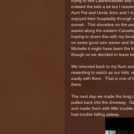
trying to find Lawrencetown and 
irritated the kids a bit but I reso
Aunt Pat and Uncle John and I m
enjoyed their hospitality through
sunset. This shoreline on the ea
waves along the eastern Canadia
hoping to share this with my fam
on some good size waves and Seth
Michelle it might have been the be
though so we decided to leave be
We returned back to my Aunt and 
rewarding to watch as our kids, w
easily with them. That is one of 
there.
The next day we made the long d
pulled back into the driveway. Su
and made them with little troubl
had trouble falling asleep.