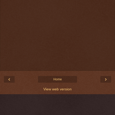
‹
›
Home
View web version