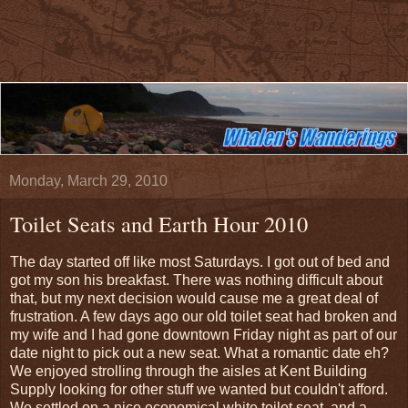
Monday, March 29, 2010
Toilet Seats and Earth Hour 2010
The day started off like most Saturdays. I got out of bed and
got my son his breakfast. There was nothing difficult about
that, but my next decision would cause me a great deal of
frustration. A few days ago our old toilet seat had broken and
my wife and I had gone downtown Friday night as part of our
date night to pick out a new seat. What a romantic date eh?
We enjoyed strolling through the aisles at Kent Building
Supply looking for other stuff we wanted but couldn't afford.
We settled on a nice economical white toilet seat, and a