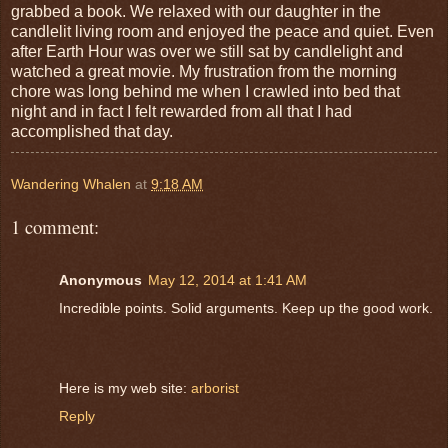
grabbed a book. We relaxed with our daughter in the
candlelit living room and enjoyed the peace and quiet. Even
after Earth Hour was over we still sat by candlelight and
watched a great movie. My frustration from the morning
chore was long behind me when I crawled into bed that
night and in fact I felt rewarded from all that I had
accomplished that day.
Wandering Whalen
at
9:18 AM
1 comment:
Anonymous
May 12, 2014 at 1:41 AM
Incredible points. Solid arguments. Keep up the good work.
Here is my web site:
arborist
Reply