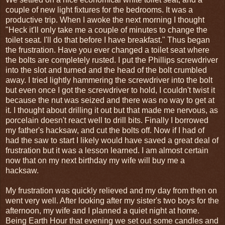
couple of new light fixtures for the bedrooms. It was a
productive trip. When I awoke the next morning I thought
"Heck it'll only take me a couple of minutes to change the
toilet seat. I'll do that before I have breakfast." Thus began
the frustration. Have you ever changed a toilet seat where
the bolts are completely rusted. I put the Phillips screwdriver
into the slot and turned and the head of the bolt crumbled
away. I tried lightly hammering the screwdriver into the bolt
but even once I got the screwdriver to hold, I couldn't twist it
because the nut was seized and there was no way to get at
it. I thought about drilling it out but that made me nervous, as
porcelain doesn't react well to drill bits. Finally I borrowed
my father's hacksaw, and cut the bolts off. Now if I had of
had the saw to start I likely would have saved a great deal of
frustration but it was a lesson learned. I am almost certain
now that on my next birthday my wife will buy me a
hacksaw.
My frustration was quickly relieved and my day from then on
went very well. After looking after my sister's two boys for the
afternoon, my wife and I planned a quiet night at home.
Being Earth Hour that evening we set out some candles and