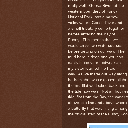
really well. Goose River, at the
western boundary of Fundy
National Park, has a narrow
valley where Goose River and
a small tributary come together
before entering the Bay of
Fundy. This means that we
would cross two watercourses
before getting on our way. The
mud here is deep and you can
easily loose your footwear as
my sister learned the hard
way. As we made our way along t
bedrock that was exposed all the
the mudflat we looked back and
the tide now was. Not an hour ea
tidal flat from the Bay, the wate
above tide line and above where
a butterfly that was flitting amo
the official start of the Fundy F