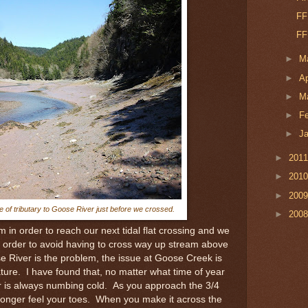
FF
FF
►
M
►
Ap
►
M
►
F
►
J
►
201
►
201
►
200
e of tributary to Goose River just before we crossed.
►
200
in order to reach our next tidal flat crossing and we
in order to avoid having to cross way up stream above
e River is the problem, the issue at Goose Creek is
ture. I have found that, no matter what time of year
r is always numbing cold. As you approach the 3/4
longer feel your toes. When you make it across the