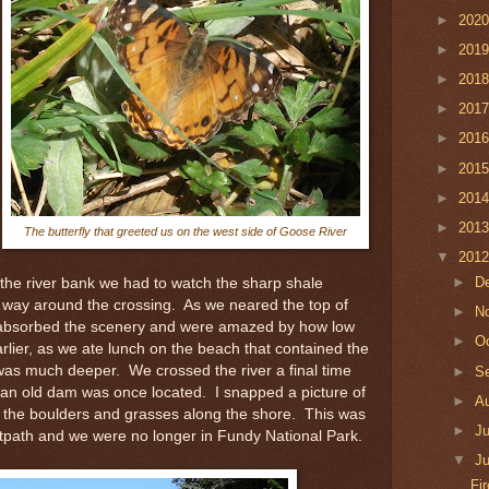
►
202
►
201
►
201
►
201
►
201
►
201
►
201
►
201
The butterfly that greeted us on the west side of Goose River
▼
201
►
D
he river bank we had to watch the sharp shale
 way around the crossing. As we neared the top of
►
N
 absorbed the scenery and were amazed by how low
►
O
rlier, as we ate lunch on the beach that contained the
r was much deeper. We crossed the river a final time
►
S
 an old dam was once located. I snapped a picture of
►
A
ng the boulders and grasses along the shore. This was
►
J
ootpath and we were no longer in Fundy National Park.
▼
J
Fi