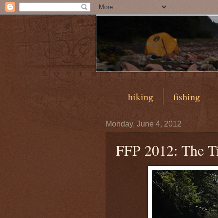
hiking
fishing
Monday, June 4, 2012
FFP 2012: The Ti