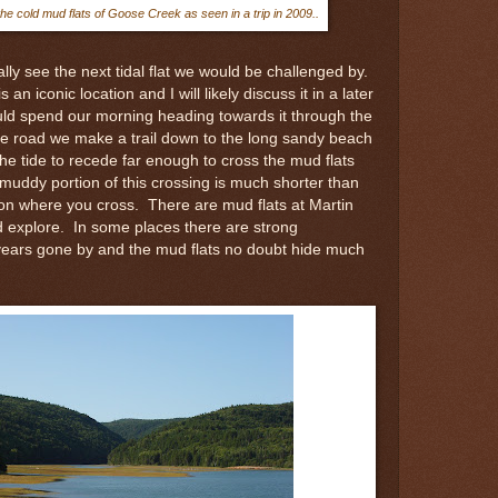
e cold mud flats of Goose Creek as seen in a trip in 2009..
y see the next tidal flat we would be challenged by.
n iconic location and I will likely discuss it in a later
d spend our morning heading towards it through the
the road we make a trail down to the long sandy beach
the tide to recede far enough to cross the mud flats
muddy portion of this crossing is much shorter than
on where you cross. There are mud flats at Martin
nd explore. In some places there are strong
f years gone by and the mud flats no doubt hide much