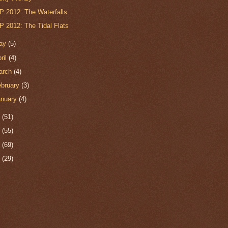
P 2012: The Waterfalls
P 2012: The Tidal Flats
ay
(5)
ril
(4)
arch
(4)
ebruary
(3)
anuary
(4)
1
(51)
0
(55)
9
(69)
8
(29)