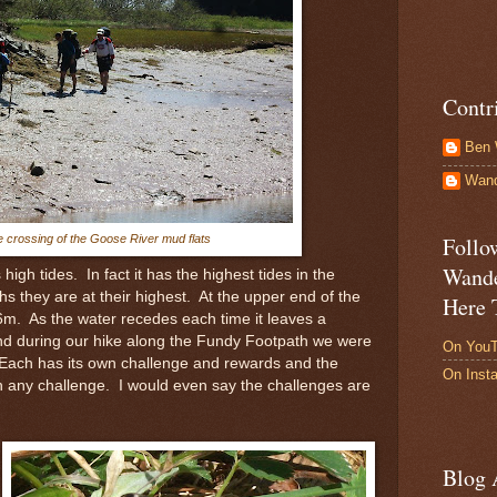
Contr
Ben 
Wand
e crossing of the Goose River mud flats
Follo
Wande
high tides. In fact it has the highest tides in the
s they are at their highest. At the upper end of the
Here 
6m. As the water recedes each time it leaves a
and during our hike along the Fundy Footpath we were
On You
 Each has its own challenge and rewards and the
On Inst
 any challenge. I would even say the challenges are
Blog 