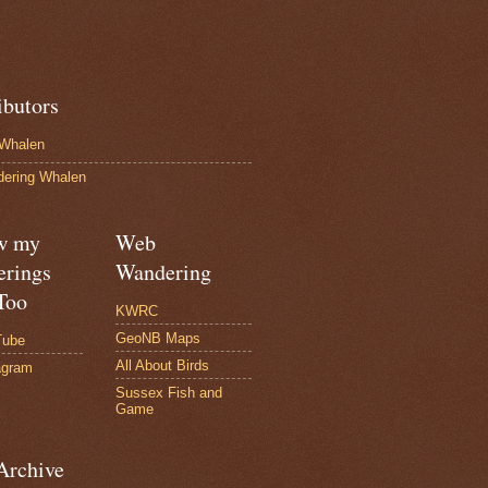
ibutors
Whalen
ering Whalen
w my
Web
rings
Wandering
Too
KWRC
GeoNB Maps
Tube
All About Birds
agram
Sussex Fish and
Game
Archive