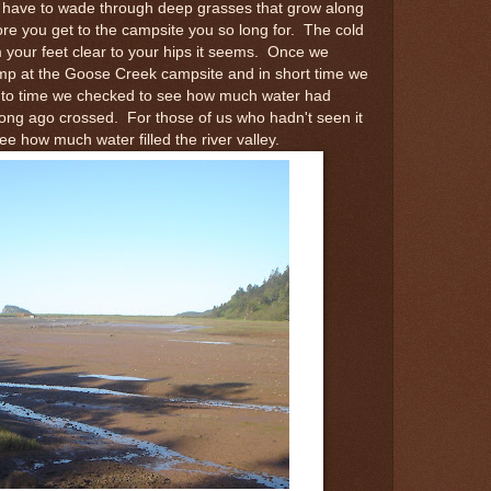
till have to wade through deep grasses that grow along
re you get to the campsite you so long for. The cold
your feet clear to your hips it seems. Once we
amp at the Goose Creek campsite and in short time we
 to time we checked to see how much water had
 long ago crossed. For those of us who hadn't seen it
see how much water filled the river valley.