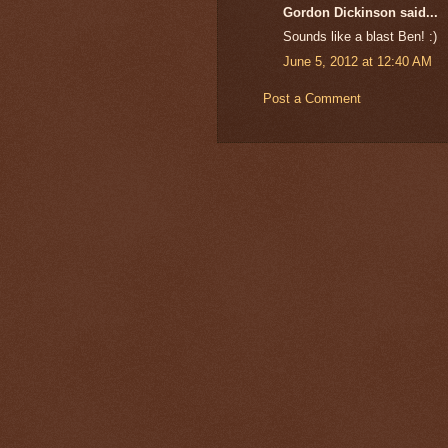
Gordon Dickinson said...
Sounds like a blast Ben! :)
June 5, 2012 at 12:40 AM
Post a Comment