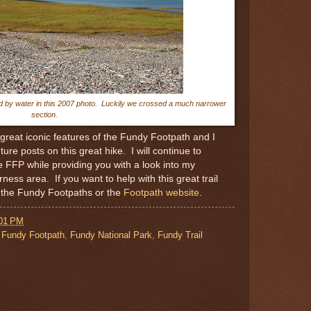
d by water in this 2007 photo. Luckily we crossed a much narrower
section.
 great iconic features of the Fundy Footpath and I
ure posts on this great hike. I will continue to
he FFP while providing you with a look into my
rness area. If you want to help with this great trail
f the Fundy Footpaths or the
Footpath website
.
:01 PM
,
Fundy Footpath
,
Fundy National Park
,
Fundy Trail