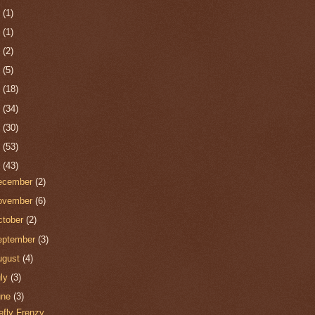
0
(1)
9
(1)
8
(2)
7
(5)
6
(18)
5
(34)
4
(30)
3
(53)
2
(43)
ecember
(2)
ovember
(6)
ctober
(2)
eptember
(3)
ugust
(4)
uly
(3)
une
(3)
refly Frenzy