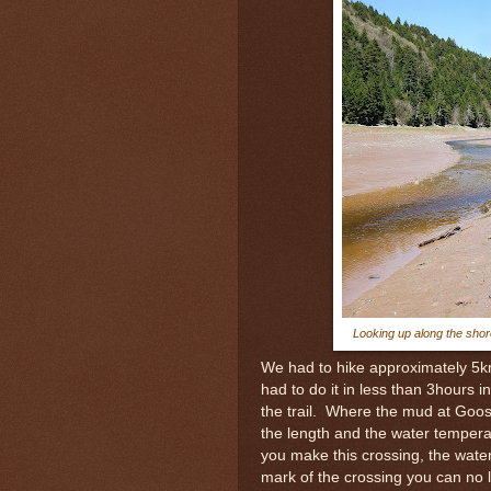
Looking up along the shor
We had to hike approximately 5km 
had to do it in less than 3hours 
the trail. Where the mud at Goos
the length and the water tempera
you make this crossing, the wate
mark of the crossing you can no 