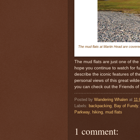
The mud flats at Martin Head are covere
The mud flats are just one of the
hope you continue to watch for fut
describe the iconic features of t
personal views of this great wilde
you can check out the Friends o
Posted by
Wandering Whalen
at
11
Labels:
backpacking
,
Bay of Fundy
Parkway
,
hiking
,
mud flats
1 comment: