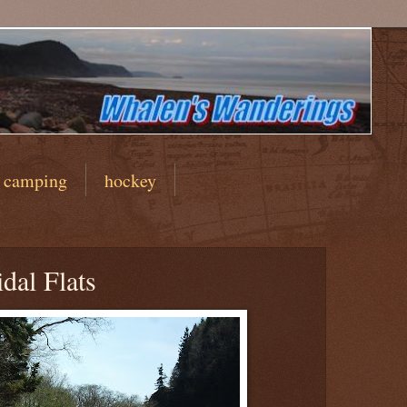
camping
hockey
dal Flats