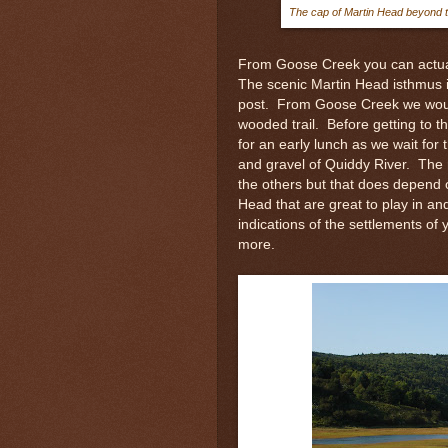
The cap of Martin Head beyond th
From Goose Creek you can actuall
The scenic Martin Head isthmus is a
post. From Goose Creek we woul
wooded trail. Before getting to 
for an early lunch as we wait for 
and gravel of Quiddy River. The 
the others but that does depend 
Head that are great to play in a
indications of the settlements o
more.