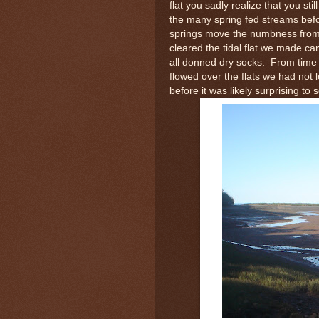
flat you sadly realize that you s
the many spring fed streams befo
springs move the numbness from 
cleared the tidal flat we made c
all donned dry socks. From time
flowed over the flats we had not
before it was likely surprising to 