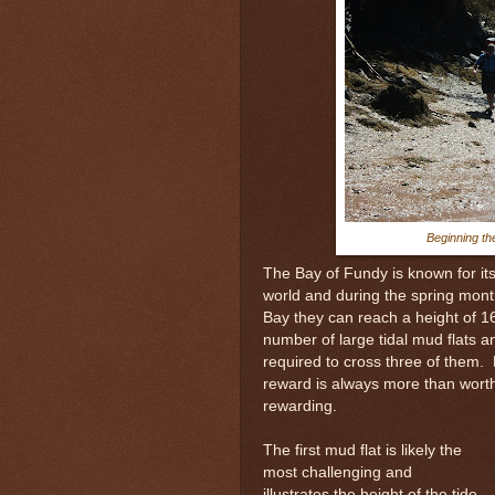
Beginning th
The Bay of Fundy is known for its 
world and during the spring month
Bay they can reach a height of 1
number of large tidal mud flats 
required to cross three of them.
reward is always more than worth
rewarding.
The first mud flat is likely the
most challenging and
illustrates the height of the tide